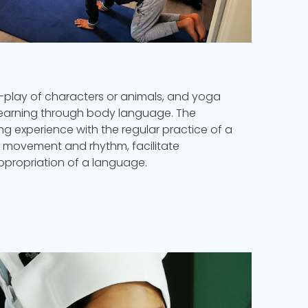
-play of characters or animals, and yoga
 learning through body language. The
ng experience with the regular practice of a
h movement and rhythm, facilitate
propriation of a language.