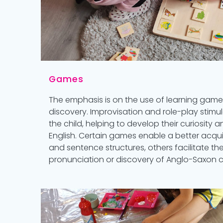
Games
The emphasis is on the use of learning ga
discovery. Improvisation and role-play stimu
the child, helping to develop their curiosity a
English. Certain games enable a better acqui
and sentence structures, others facilitate the
pronunciation or discovery of Anglo-Saxon civ