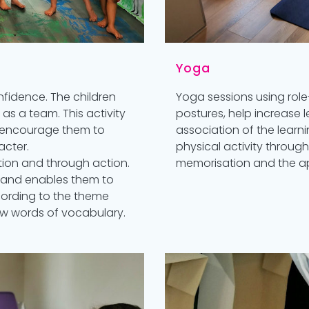
Yoga
nfidence. The children
Yoga sessions using role
k as a team. This activity
postures, help increase
and encourage them to
association of the learni
acter.
physical activity throug
ion and through action.
memorisation and the ap
d and enables them to
cording to the theme
ew words of vocabulary.