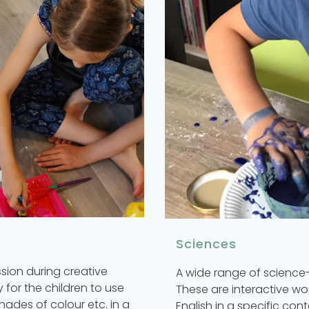
Sciences
ssion during creative
A wide range of science-
 for the children to use
These are interactive wo
hades of colour etc. in a
English in a specific cont