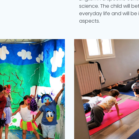
science. The child will b
everyday life and will be 
aspects.