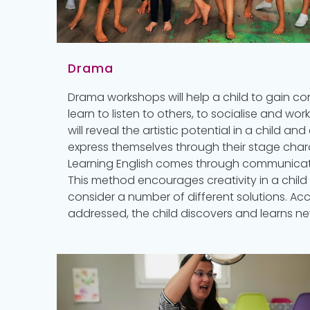
Drama
Drama workshops will help a child to gain co
learn to listen to others, to socialise and wor
will reveal the artistic potential in a child 
express themselves through their stage char
Learning English comes through communicat
This method encourages creativity in a chil
consider a number of different solutions. Ac
addressed, the child discovers and learns n