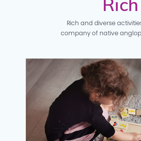
Rich
Rich and diverse activitie
company of native angloph