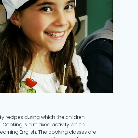
ty recipes during which the children
s. Cooking is a relaxed activity which
arning English. The cooking classes are