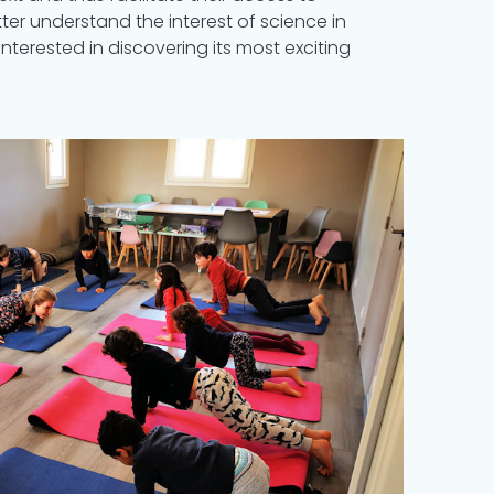
etter understand the interest of science in
interested in discovering its most exciting