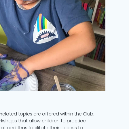
related topics are offered within the Club.
rkshops that allow children to practice
ext and thus facilitate their access to