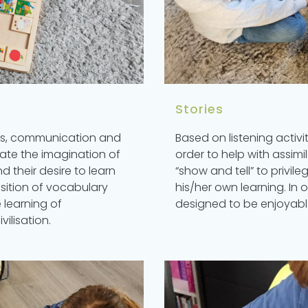
Stories
mes, communication and
Based on listening activit
late the imagination of
order to help with assim
nd their desire to learn
“show and tell” to privil
sition of vocabulary
his/her own learning. In o
 learning of
designed to be enjoyabl
ilisation.