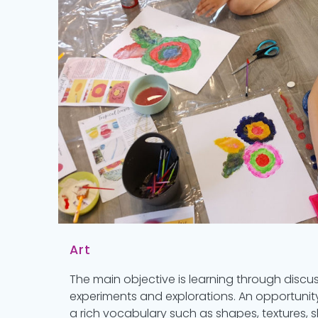
Art
The main objective is learning through discu
experiments and explorations. An opportunity
a rich vocabulary such as shapes, textures, s