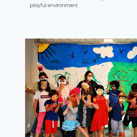
playful environment.