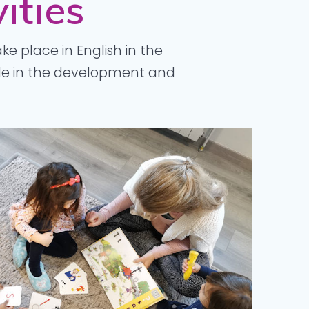
ities
ake place in English in the
ole in the development and