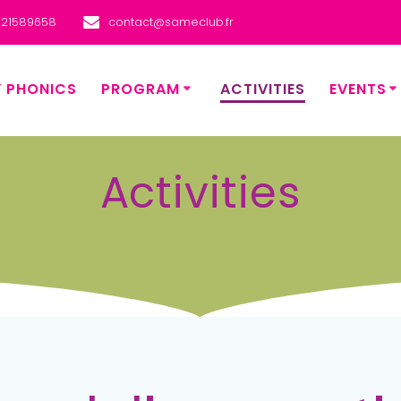
621589658
contact@sameclub.fr
Y PHONICS
PROGRAM
ACTIVITIES
EVENTS
Activities