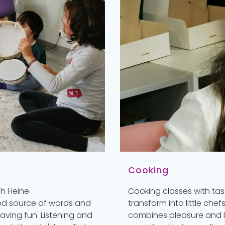
Cooking
ch Heine
Cooking classes with tas
ood source of words and
transform into little chef
ving fun. Listening and
combines pleasure and le