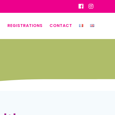
REGISTRATIONS
CONTACT