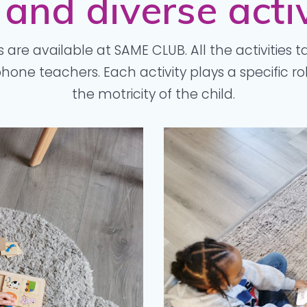
 and diverse activ
s are available at SAME CLUB. All the activities t
one teachers. Each activity plays a specific r
the motricity of the child.