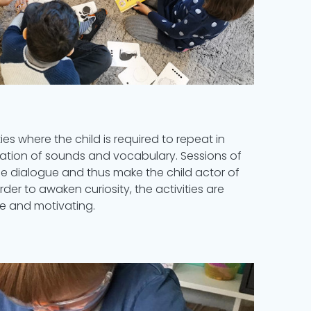
ies where the child is required to repeat in
ilation of sounds and vocabulary. Sessions of
ege dialogue and thus make the child actor of
rder to awaken curiosity, the activities are
e and motivating.