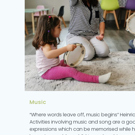
Music
“Where words leave off, music begins” Heinri
Activities involving music and song are a g
expressions which can be memorised while ha